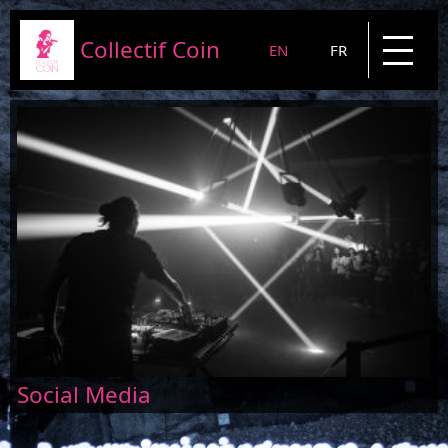
Collectif Coin
EN
FR
Presentation
Projects
News
Blog
Contact
Social Media